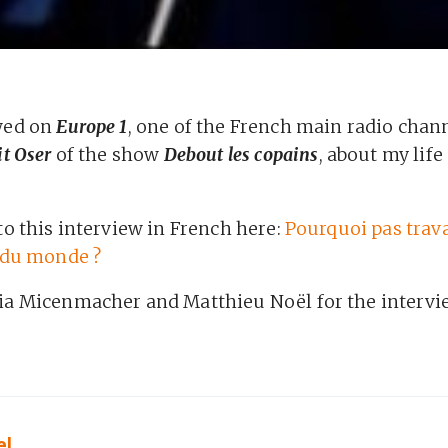
ewed on
Europe 1
, one of the French main radio chann
it Oser
of the show
Debout les copains
, about my life 
to this interview in French here:
Pourquoi pas trava
r du monde ?
ia Micenmacher and Matthieu Noël for the intervi
el