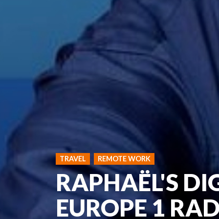
TRAVEL
REMOTE WORK
RAPHAËL'S DI
EUROPE 1 RAD