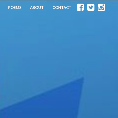
POEMS
ABOUT
CONTACT