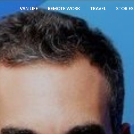
VAN LIFE
REMOTE WORK
TRAVEL
STORIES