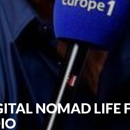
GITAL NOMAD LIFE
IO