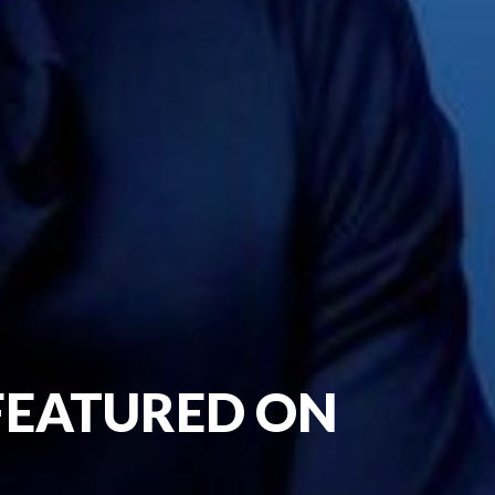
 FEATURED ON