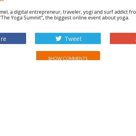
el, a digital entrepreneur, traveler, yogi and surf addict fr
 "The Yoga Summit", the biggest online event about yoga.
re
Tweet
SHOW COMMENTS
WE RECOMMEND
WHY DOES EACH AMERICAN
PRODUCE 2.5 TIMES MORE CO