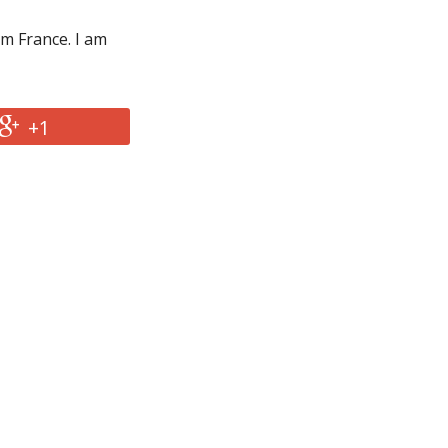
om France. I am
+1
2