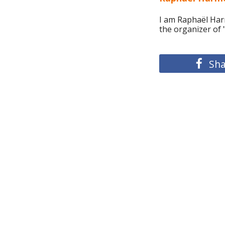
I am Raphaël Harm
the organizer of
Sha