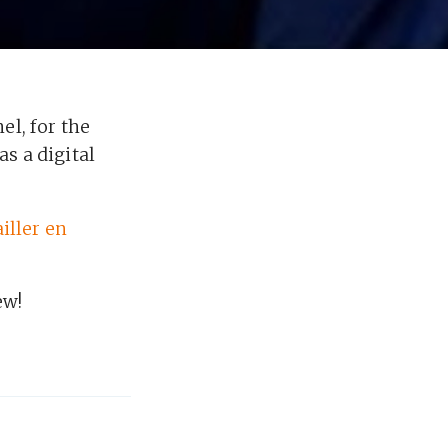
el, for the
as a digital
iller en
ew!