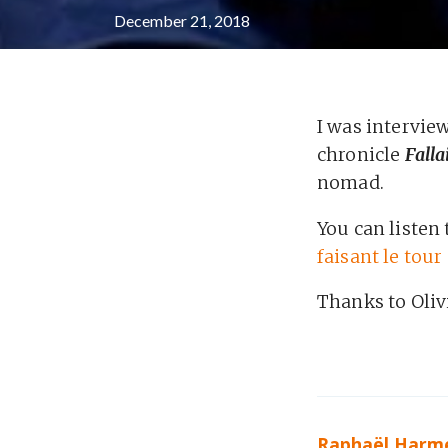
December 21, 2018
I was intervi
chronicle
Falla
nomad.
You can listen 
faisant le tou
Thanks to Oliv
Raphaël Harm