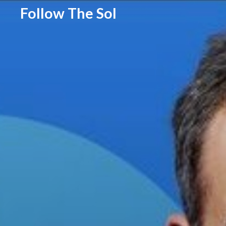
Follow The Sol