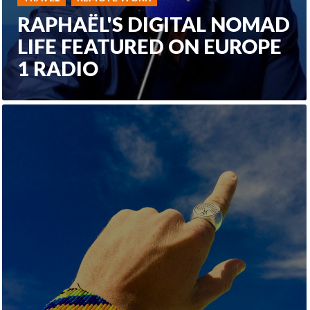
RAPHAËL'S DIGITAL NOMAD
LIFE FEATURED ON EUROPE
1 RADIO