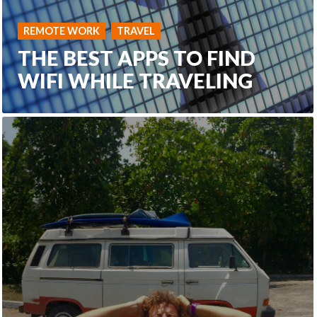
REMOTE WORK
TRAVEL
THE BEST APPS TO FIND
WIFI WHILE TRAVELING