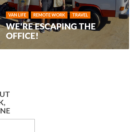
VAN LIFE
REMOTE WORK
TRAVEL
WE'RE ESCAPING THE
OFFICE!
OUT
K,
INE