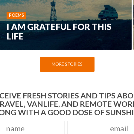
POEMS
I AM GRATEFUL FOR THIS
LIFE
MORE STORIES
CEIVE FRESH STORIES AND TIPS AB
RAVEL, VANLIFE, AND REMOTE WOR
ONG WITH A GOOD DOSE OF SUNSH