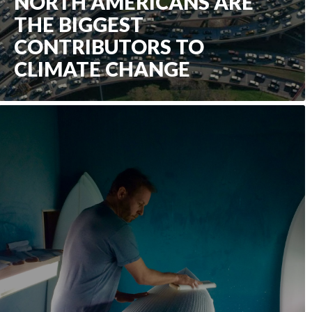
NORTH AMERICANS ARE
THE BIGGEST
CONTRIBUTORS TO
CLIMATE CHANGE