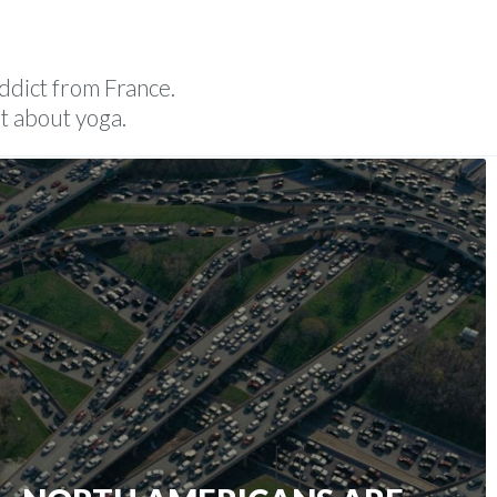
POEMS
ABOUT
CONTACT
addict from France.
t about yoga.