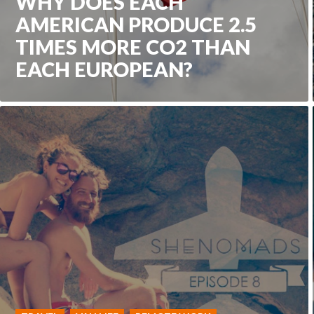
WHY DOES EACH
AMERICAN PRODUCE 2.5
TIMES MORE CO2 THAN
EACH EUROPEAN?