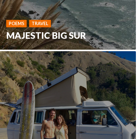
POEMS
TRAVEL
MAJESTIC BIG SUR