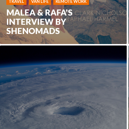
TRAVEL
VAN LIFE
REMOTE WORK
MALEA & RAFA'S
INTERVIEW BY
SHENOMADS