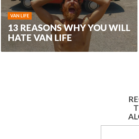
VAN LIFE
13 REASONS WHY YOU WILL
HATE VAN LIFE
RE
T
AL