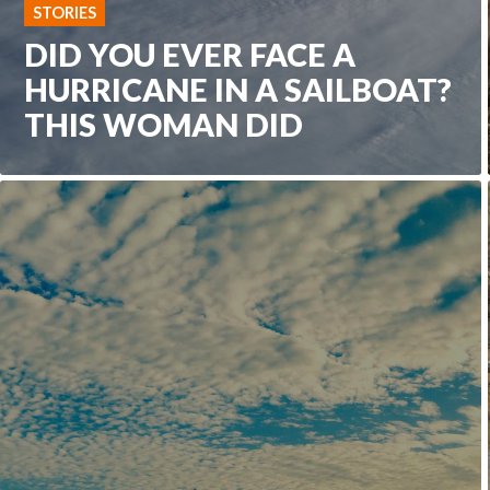
STORIES
DID YOU EVER FACE A
HURRICANE IN A SAILBOAT?
THIS WOMAN DID