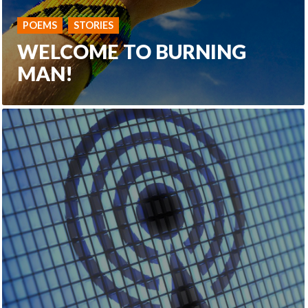
POEMS
STORIES
WELCOME TO BURNING
MAN!