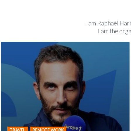
Follow The Sol
I am Raphaël Harme
I am the org
TRAVEL
REMOTE WORK