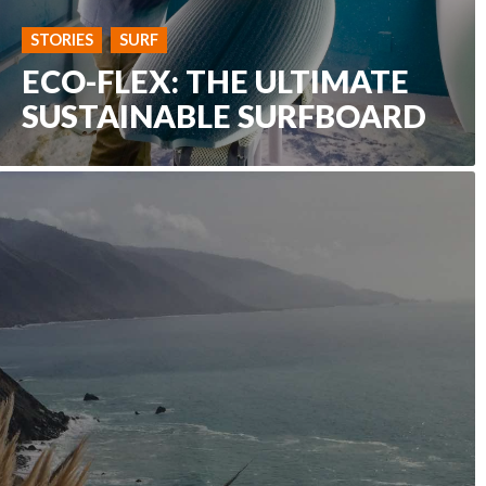
STORIES
SURF
ECO-FLEX: THE ULTIMATE
SUSTAINABLE SURFBOARD